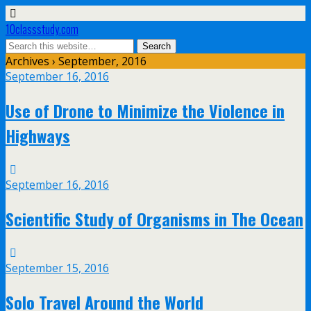
10classstudy.com
Archives › September, 2016
September 16, 2016
Use of Drone to Minimize the Violence in
Highways
September 16, 2016
Scientific Study of Organisms in The Ocean
September 15, 2016
Solo Travel Around the World