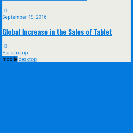
September 15, 2016
Global Increase in the Sales of Tablet
Back to top
mobile
desktop