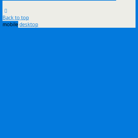
Back to top
mobile
desktop