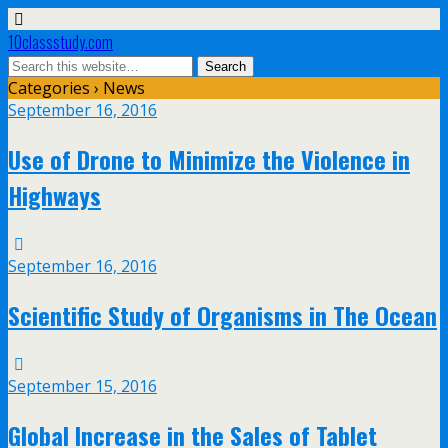
10classstudy.com
Categories ›
News
September 16, 2016
Use of Drone to Minimize the Violence in
Highways
September 16, 2016
Scientific Study of Organisms in The Ocean
September 15, 2016
Global Increase in the Sales of Tablet