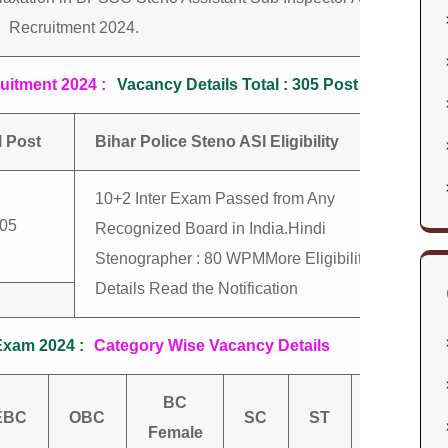
Recruitment 2024.
uitment 2024 :
Vacancy Details Total : 305 Post
l Post
Bihar Police Steno ASI Eligibility
10+2 Inter Exam Passed from Any
05
Recognized Board in India.Hindi
Stenographer : 80 WPMMore Eligibility
Details Read the Notification
Exam 2024 :
Category Wise Vacancy Details
BC
EBC
OBC
SC
ST
Total
Female