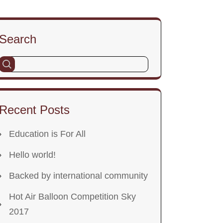
Search
Recent Posts
Education is For All
Hello world!
Backed by international community
Hot Air Balloon Competition Sky
2017