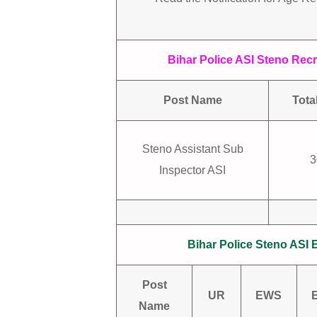
Bihar Police ASI Steno Recr
Post Name
Tota
Steno Assistant Sub
3
Inspector ASI
Bihar Police Steno ASI 
Post
UR
EWS
Name