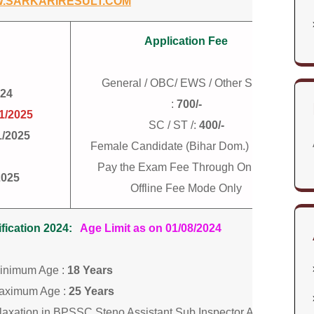
.SARKARIRESULT.COM
Application Fee
General / OBC/ EWS / Other State
024
:
700/-
1/2025
SC / ST /:
400/-
1/2025
Female Candidate (Bihar Dom.) :
400/-
Pay the Exam Fee Through Online /
2025
Offline Fee Mode Only
ication 2024:
Age Limit as on 01/08/2024
inimum Age :
18 Years
aximum Age :
25 Years
elaxation in BPSSC Steno Assistant Sub Inspector ASI