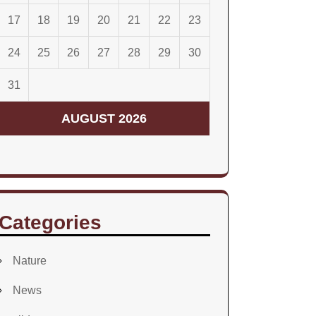
17
18
19
20
21
22
23
24
25
26
27
28
29
30
31
AUGUST 2026
Categories
Nature
News