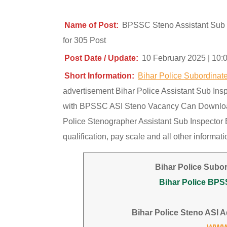
Name of Post:
BPSSC Steno Assistant Sub 
for 305 Post
Post Date / Update:
10 February 2025 | 10:
Short Information:
Bihar Police Subordina
advertisement Bihar Police Assistant Sub Ins
with BPSSC ASI Steno Vacancy Can Download A
Police Stenographer Assistant Sub Inspector 
qualification, pay scale and all other informa
Bihar Police Subo
Bihar Police BPS
Bihar Police Steno ASI Ad