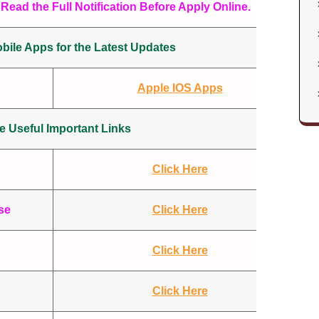
Read the Full Notification Before Apply Online.
ile Apps for the Latest Updates
Apple IOS Apps
 Useful Important Links
Click Here
se
Click Here
Click Here
Click Here