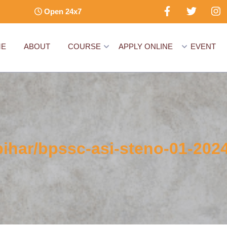
Open 24x7
ME
ABOUT
COURSE
APPLY ONLINE
EVENT
bihar/bpssc-asi-steno-01-2024