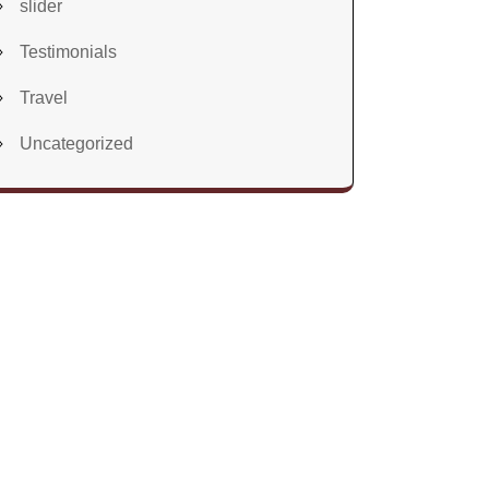
slider
Testimonials
Travel
Uncategorized