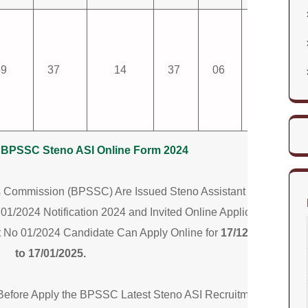
59
37
14
37
06
305
ar BPSSC Steno ASI Online Form 2024
es Commission (BPSSC) Are Issued Steno Assistant Sub
01/2024 Notification 2024 and Invited Online Application
 No 01/2024 Candidate Can Apply Online for
17/12/2024
to 17/01/2025.
 Before Apply the BPSSC Latest Steno ASI Recruitment