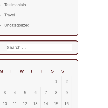
Testimonials
Travel
Uncategorized
Search
for:
M
T
W
T
F
S
S
1
2
3
4
5
6
7
8
9
10
11
12
13
14
15
16