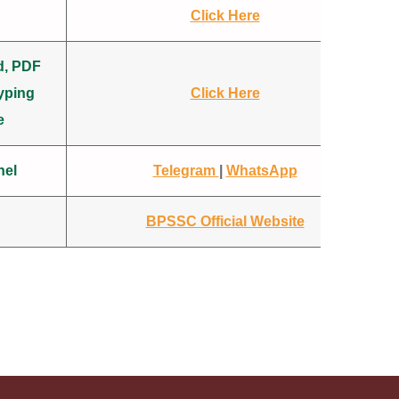
Click Here
d, PDF
yping
Click Here
e
nel
Telegram
|
WhatsApp
BPSSC Official Website