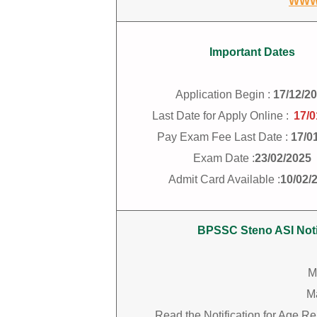
WWW
Important Dates
Application Begin :
17/12/2
Last Date for Apply Online :
17/0
Pay Exam Fee Last Date :
17/0
Exam Date :
23/02/2025
Admit Card Available :
10/02/
BPSSC Steno ASI Notif
M
M
Read the Notification for Age R