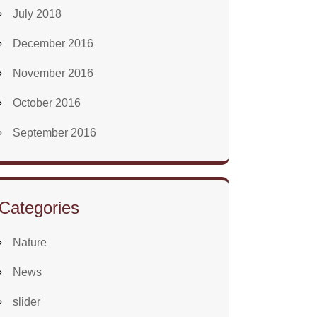
July 2018
December 2016
November 2016
October 2016
September 2016
Categories
Nature
News
slider