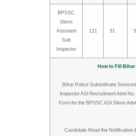
BPSSC
Steno
Assistant
121
31
Sub
Inspector
How to Fill Bih
Bihar Police Subordinate Servic
Inspector ASI Recruitment Advt No. 
Form for the BPSSC ASI Steno Advt
Candidate Read the Notification