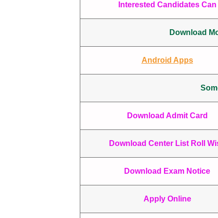
Interested Candidates Can 
Download Mob
Android Apps
Some
Download Admit Card
Download Center List Roll Wi
Download Exam Notice
Apply Online