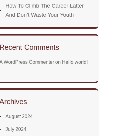
How To Climb The Career Latter
And Don’t Waste Your Youth
Recent Comments
A WordPress Commenter
on
Hello world!
Archives
August 2024
July 2024