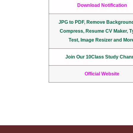
Download Notification
JPG to PDF, Remove Backgroun
Compress, Resume CV Maker, T
Test, Image Resizer and Mor
Join Our 10Class Study Chan
Official Website