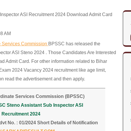
Inspector ASI Recruitment 2024 Download Admit Card
08 AM
te Services Commission
BPSSC has released the
pector ASI Steno 2024 . Those Candidates Are Interested
dmit Card. For other information related to Bihar
Exam 2024 Vacancy 2024 recruitment like age limit,
tion read the advertisement and then apply.
rdinate Services Commission (BPSSC)
SC Steno Assistant Sub Inspector ASI
Recruitment 2024
vt No. : 01/2024 Short Details of Notification