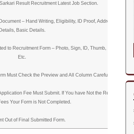
Sarkari Result Recruitment Latest Job Section.
Document – Hand Writing, Eligibility, ID Proof, Address
Details, Basic Details.
d to Recruitment Form – Photo, Sign, ID, Thumb, Proof,
Etc.
orm Must Check the Preview and All Column Carefully.
Application Fee Must Submit. If You have Not the Required
Fees Your Form is Not Completed.
nt Out of Final Submitted Form.