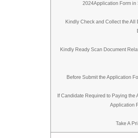
2024Application Form in 
Kindly Check and Collect the All 
Kindly Ready Scan Document Relate
Before Submit the Application F
If Candidate Required to Paying the 
Application 
Take A Pri