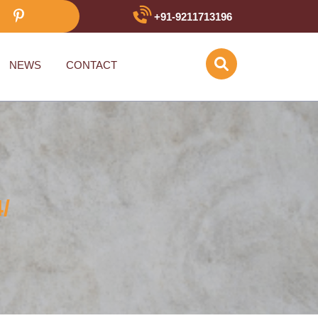
+91-9211713196
NEWS
CONTACT
/