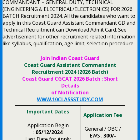
COMMANDANT – GENERAL DUTY, TECHNICAL
(ENGINEERING & ELECTRICAL/ELECTRONICS) FOR 2026
BATCH Recruitment 2024. All the candidates who want to
apply in this Coast Guard Assistant Commandant GD and
Technical Recruitment can Download Admit Card. See
advertisement for other recruitment related information
like syllabus, qualification, age limit, selection procedure.
Join Indian Coast Guard
Coast Guard Assistant Commandant
Recruitment 2024 (2026 Batch)
Coast Guard CGCAT 2026 Batch : Short
Details
of Notification
WWW.10CLASSSTUDY.COM
Important Dates
Application Fee
Application Begin
General / OBC /
:
05/12/2024
EWS :
300/-
Last Date for Apply