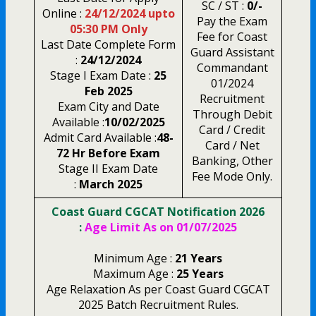
SC / ST :
0/-
Online :
24/12/2024 upto
Pay the Exam
05:30 PM Only
Fee for Coast
Last Date Complete Form
Guard Assistant
:
24/12/2024
Commandant
Stage I Exam Date :
25
01/2024
Feb 2025
Recruitment
Exam City and Date
Through Debit
Available :
10/02/2025
Card / Credit
Admit Card Available :
48-
Card / Net
72 Hr Before Exam
Banking, Other
Stage II Exam Date
Fee Mode Only.
:
March 2025
Coast Guard CGCAT Notification 2026
:
Age Limit As on 01/07/2025
Minimum Age :
21 Years
Maximum Age :
25 Years
Age Relaxation As per Coast Guard CGCAT
2025 Batch Recruitment Rules.