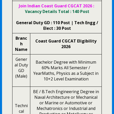
Join Indian Coast Guard CGCAT 2026 :
Vacancy Details Total : 140 Post
General Duty GD : 110 Post | Tech Engg /
Elect : 30 Post
Branc
Coast Guard CGCAT Eligibility
h
2026
Name
Gener
Bachelor Degree with Minimum
al Duty
60% Marks All Semester /
GD
YearMaths, Physics as a Subject in
(Male)
10+2 Level Examination
BE / B.Tech Engineering Degree in
Naval Architecture or Mechanical
or Marine or Automotive or
Techni
Mechatronics or Industrial and
cal
Production or Metallurgy or