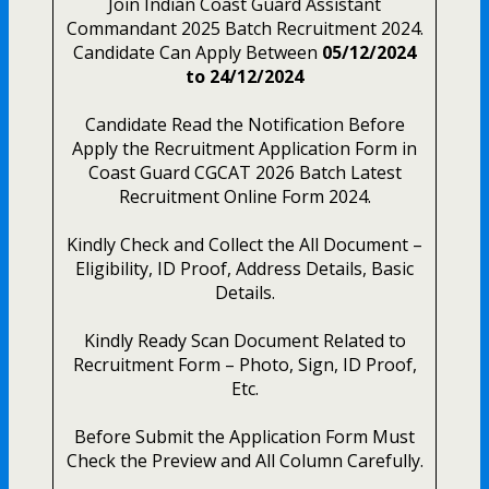
Join Indian Coast Guard Assistant
Commandant 2025 Batch Recruitment 2024.
Candidate Can Apply Between
05/12/2024
to 24/12/2024
Candidate Read the Notification Before
Apply the Recruitment Application Form in
Coast Guard CGCAT 2026 Batch Latest
Recruitment Online Form 2024.
Kindly Check and Collect the All Document –
Eligibility, ID Proof, Address Details, Basic
Details.
Kindly Ready Scan Document Related to
Recruitment Form – Photo, Sign, ID Proof,
Etc.
Before Submit the Application Form Must
Check the Preview and All Column Carefully.