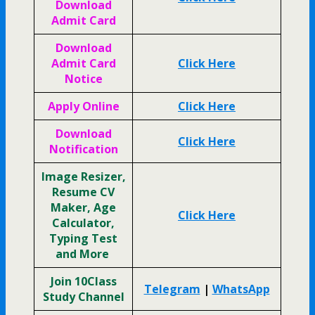
Download
Admit Card
Download
Admit Card
Click Here
Notice
Apply Online
Click Here
Download
Click Here
Notification
Image Resizer,
Resume CV
Maker, Age
Click Here
Calculator,
Typing Test
and More
Join 10Class
Telegram
|
WhatsApp
Study Channel