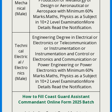
Mecha
Design or Aeronautical or
nical
Aerospace with Minimum 60%
(Male)
Marks.Maths, Physics as a Subject
in 10+2 Level ExaminationMore
Details Read the Notification.
Engineering Degree in Electrical or
Electronics or Telecommunication
Techni
or Instrumentation or
cal
Instrumentation and Control or
Electric
Electronics and Communication or
al /
Power Engineering or Power
Electro
Electronics with Minimum 60%
nics
Marks.Maths, Physics as a Subject
(Male)
in 10+2 Level ExaminationMore
Details Read the Notification.
How to Fill Coast Guard Assistant
Commandant Online Form 2025 Batch