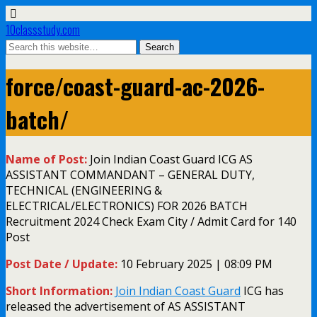
10classstudy.com
force/coast-guard-ac-2026-
batch/
Name of Post:
Join Indian Coast Guard ICG AS
ASSISTANT COMMANDANT – GENERAL DUTY,
TECHNICAL (ENGINEERING &
ELECTRICAL/ELECTRONICS) FOR 2026 BATCH
Recruitment 2024 Check Exam City / Admit Card for 140
Post
Post Date / Update:
10 February 2025 | 08:09 PM
Short Information:
Join Indian Coast Guard
ICG has
released the advertisement of AS ASSISTANT