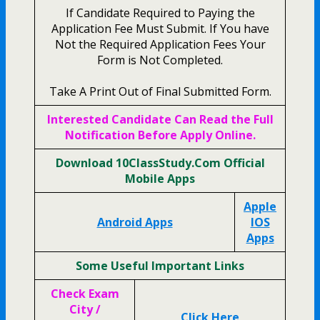
If Candidate Required to Paying the
Application Fee Must Submit. If You have
Not the Required Application Fees Your
Form is Not Completed.
Take A Print Out of Final Submitted Form.
Interested Candidate Can Read the Full
Notification Before Apply Online.
Download 10ClassStudy.Com Official
Mobile Apps
Apple
Android Apps
IOS
Apps
Some Useful Important Links
Check Exam
City /
Click Here