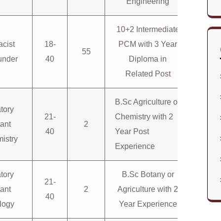
Engineering
10+2 Intermediate
cist
18-
PCM with 3 Year
55
nder
40
Diploma in
Related Post
B.Sc Agriculture or
tory
21-
Chemistry with 2
tant
2
40
Year Post
istry
Experience
tory
B.Sc Botany or
21-
tant
2
Agriculture with 2
40
logy
Year Experience