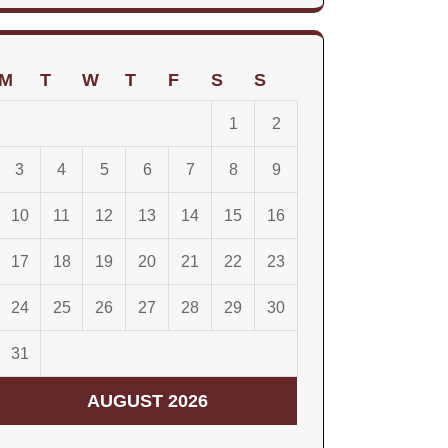
for:
M
T
W
T
F
S
S
1
2
3
4
5
6
7
8
9
10
11
12
13
14
15
16
17
18
19
20
21
22
23
24
25
26
27
28
29
30
31
AUGUST 2026