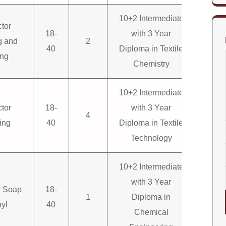
10+2 Intermediate
ctor
18-
with 3 Year
g and
2
40
Diploma in Textile
ing
Chemistry
10+2 Intermediate
ctor
18-
with 3 Year
4
ing
40
Diploma in Textile
Technology
10+2 Intermediate
with 3 Year
or Soap
18-
1
Diploma in
yl
40
Chemical