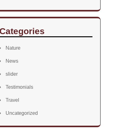
Categories
Nature
News
slider
Testimonials
Travel
Uncategorized