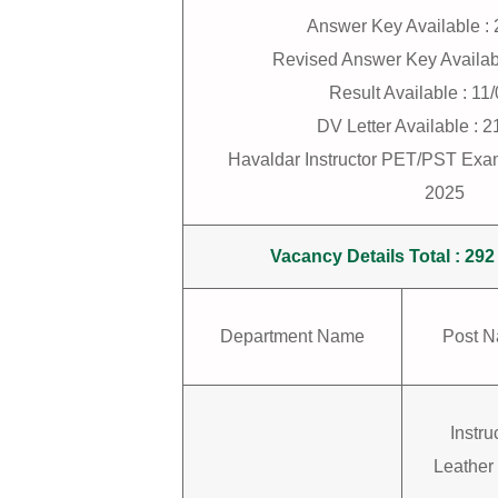
Answer Key Available :
Revised Answer Key Availab
Result Available : 11
DV Letter Available : 
Havaldar Instructor PET/PST Exa
2025
Vacancy Details Total : 292
Department Name
Post 
Instru
Leather