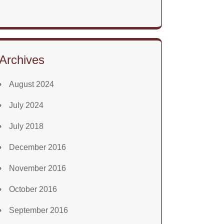
Archives
August 2024
July 2024
July 2018
December 2016
November 2016
October 2016
September 2016