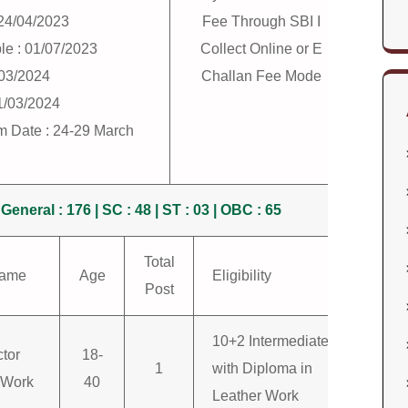
 24/04/2023
Fee Through SBI I
le : 01/07/2023
Collect Online or E
/03/2024
Challan Fee Mode
21/03/2024
m Date : 24-29 March
General : 176 | SC : 48 | ST : 03 | OBC : 65
Total
Name
Age
Eligibility
Post
10+2 Intermediate
ctor
18-
1
with Diploma in
 Work
40
Leather Work