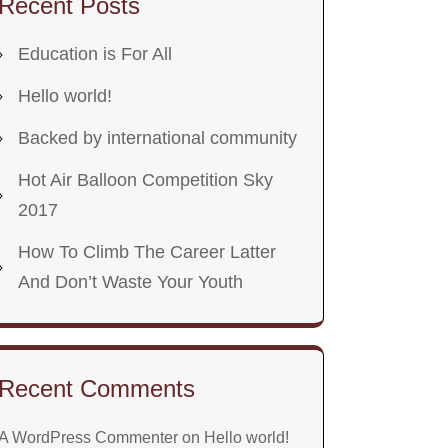
Recent Posts
Education is For All
Hello world!
Backed by international community
Hot Air Balloon Competition Sky
2017
How To Climb The Career Latter
And Don’t Waste Your Youth
Recent Comments
A WordPress Commenter
on
Hello world!