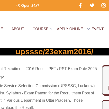
Open 24x7
ME
ABOUT
COURSE
APPLY ONLINE
EVENT
upsssc/23exam2016/
 Recruitment 2016 Result, PET / PST Exam Date 2025
 PM
ate Service Selection Commission (UPSSSC, Lucknow)
t, Syllabus / Exam Pattern for the Recruitment Post of
 in Various Department in Uttar Pradesh. Those
ownload the Result.