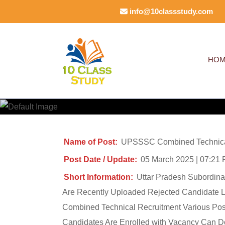
Skip
info@10classstudy.com
to
content
(Press
HO
Enter)
Name of Post:
UPSSSC Combined Technical
Post Date / Update:
05 March 2025 | 07:21
Short Information:
Uttar Pradesh Subordin
Are Recently Uploaded Rejected Candidate Lis
Combined Technical Recruitment Various Post
Candidates Are Enrolled with Vacancy Can D