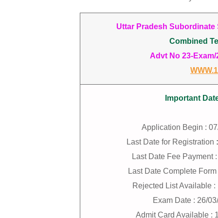
Uttar Pradesh Subordinate
Combined Te
Advt No 23-Exam/20
WWW.1
Important Dat
Application Begin : 0
Last Date for Registration
Last Date Fee Payment :
Last Date Complete Form 
Rejected List Available 
Exam Date : 26/03
Admit Card Available : 