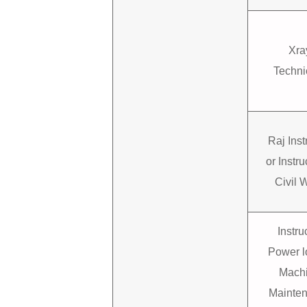
Xra
Techni
Raj Inst
or Instru
Civil 
Instru
Power 
Mach
Mainte