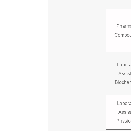
Pharma
Compou
Labora
Assis
Biochem
Labora
Assis
Physio