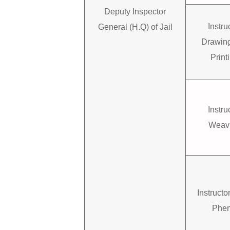
Deputy Inspector
Instru
General (H.Q) of Jail
Drawin
Print
Instru
Weav
Instruct
Phen