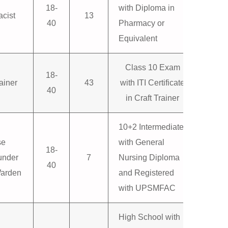
18-
with Diploma in
cist
13
40
Pharmacy or
Equivalent
Class 10 Exam
18-
ainer
43
with ITI Certificate
40
in Craft Trainer
10+2 Intermediate
se
with General
18-
nder
7
Nursing Diploma
40
Warden
and Registered
with UPSMFAC
High School with