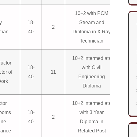
10+2 with PCM
y
18-
Stream and
2
cian
40
Diploma in X Ray
Technician
10+2 Intermediate
ructor
18-
with Civil
ctor of
11
40
Engineering
Work
Diploma
ctor
10+2 Intermediate
looms
18-
with 3 Year
2
ine
40
Diploma in
nance
Related Post