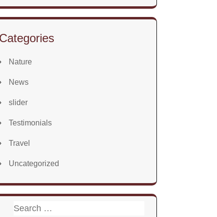
Categories
Nature
News
slider
Testimonials
Travel
Uncategorized
Search