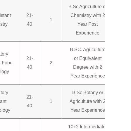
B.Sc Agriculture or
istant
21-
Chemistry with 2
1
stry
40
Year Post
Experience
B.SC. Agriculture
tory
21-
or Equivalent
t Food
2
40
Degree with 2
logy
Year Experience
tory
B.Sc Botany or
21-
tant
1
Agriculture with 2
40
ology
Year Experience
10+2 Intermediate