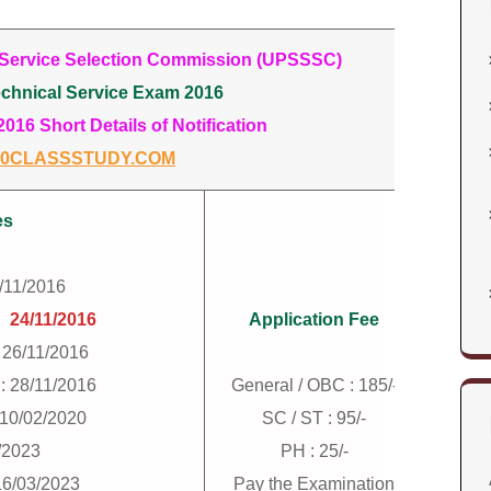
 Service Selection Commission (UPSSSC)
chnical Service Exam 2016
16 Short Details of Notification
0CLASSSTUDY.COM
es
7/11/2016
:
24/11/2016
Application Fee
 26/11/2016
: 28/11/2016
General / OBC : 185/-
: 10/02/2020
SC / ST : 95/-
/2023
PH : 25/-
16/03/2023
Pay the Examination