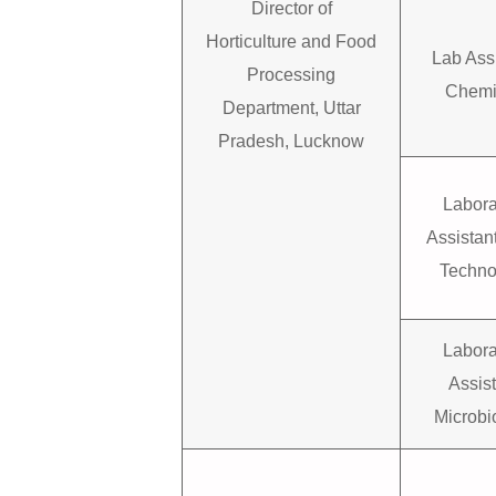
Director of
Horticulture and Food
Lab Ass
Processing
Chemi
Department, Uttar
Pradesh, Lucknow
Labora
Assistan
Techno
Labora
Assis
Microbi