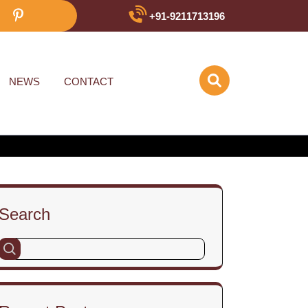
+91-9211713196
NEWS
CONTACT
Search