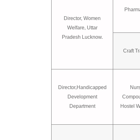
Pharma
Director, Women
Welfare, Uttar
Pradesh Lucknow.
Craft Tr
Director,Handicapped
Nur
Development
Compou
Department
Hostel 