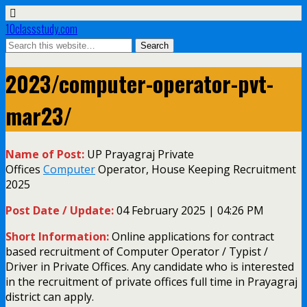
10classstudy.com
2023/computer-operator-pvt-
mar23/
Name of Post:
UP Prayagraj Private
Offices
Computer
Operator, House Keeping Recruitment
2025
Post Date / Update:
04 February 2025 | 04:26 PM
Short Information:
Online applications for contract
based recruitment of Computer Operator / Typist /
Driver in Private Offices. Any candidate who is interested
in the recruitment of private offices full time in Prayagraj
district can apply.