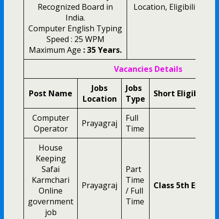
Recognized Board in
Location, Eligibility and
India.
Computer English Typing
Speed : 25 WPM
Maximum Age
: 35 Years.
Vacancies Details
Jobs
Jobs
Post Name
Short Eligibility
Location
Type
Computer
Full
Prayagraj
Operator
Time
House
Keeping
Safai
Part
Karmchari
Time
Prayagraj
Class 5th Exam 
Online
/ Full
government
Time
job