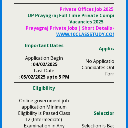
Private Offices Job 2025
UP Prayagraj Full Time Private Computer 
Vacancies 2025
Prayagraj Private Jobs | Short Details of Not
WWW.10CLASSSTUDY.COM
Important Dates
Application 
Application Begin
No Application Fee f
:
04/02/2025
Candidates Only Fille
Last Date
Form Only.
:
05/02/2025 upto 5 PM
Eligibility
Online government job
application Minimum
Eligibility is Passed Class
Selection Proc
12 (Intermediate)
Examination in Any
Selection is Based on