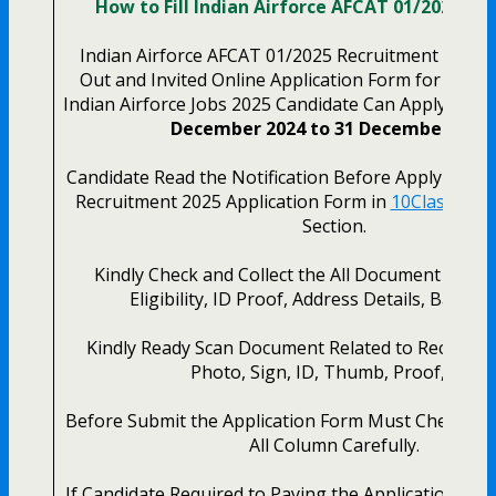
How to Fill Indian Airforce AFCAT 01/2025 On
Indian Airforce AFCAT 01/2025 Recruitment 2024. N
Out and Invited Online Application Form for the L
Indian Airforce Jobs 2025 Candidate Can Apply Onlin
December 2024 to 31 December 2024
Candidate Read the Notification Before Apply the Ai
Recruitment 2025 Application Form in
10Class Stud
Section.
Kindly Check and Collect the All Document – Han
Eligibility, ID Proof, Address Details, Basic De
Kindly Ready Scan Document Related to Recruitm
Photo, Sign, ID, Thumb, Proof, Etc.
Before Submit the Application Form Must Check th
All Column Carefully.
If Candidate Required to Paying the Application Fee