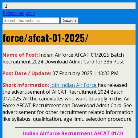
10classstudy.com
force/afcat-01-2025/
Name of Post:
Indian Airforce AFCAT 01/2025 Batch
Recruitment 2024 Download Admit Card for 336 Post
Post Date / Update:
07 February 2025 | 10:33 PM
Short Information:
Join Indian Air Force
has released
the advertisement of AFCAT Recruitment 2024 Batch
01/2025. All the candidates who want to apply in this Air
Force AFCAT Recruitment can Download Admit Card. See
advertisement for other recruitment related information
like syllabus, qualification, age limit, selection procedure.
Indian Airforce Recruitment AFCAT 01/2025/ N