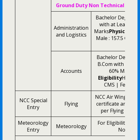
Ground Duty Non Technical Eligibi
Bachelor Degree i
with at Least M
Administration
Marks
Physical Elig
and Logistics
Male : 157.5 CMS |
CM
Bachelor Degree 
B.Com with at Le
Accounts
60% Marks
P
Eligibility
Height 
CMS | Female :
NCC Air Wing Senior
NCC Special
Flying
certificate and Oth
Entry
per Flying Branch 
Meteorology
For Eligibility Det
Meteorology
Entry
Notificati