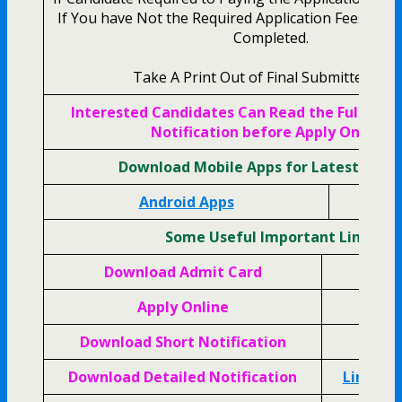
If You have Not the Required Application Fees Your
Completed.
Take A Print Out of Final Submitted For
Interested Candidates Can Read the Full AFC
Notification before Apply Online.
Download Mobile Apps for Latest Upda
Android Apps
Apple
Some Useful Important Links
Download Admit Card
Cli
Apply Online
Cli
Download Short Notification
Cli
Download Detailed Notification
Link Ac