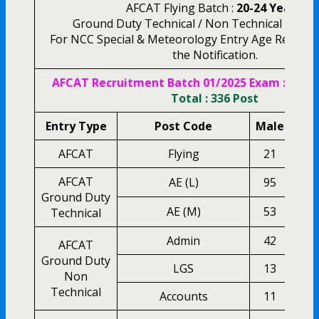
AFCAT Flying Batch :
20-24 Years.
Ground Duty Technical / Non Technical :
20-26
For NCC Special & Meteorology Entry Age Related
the Notification.
AFCAT Recruitment Batch 01/2025 Exam :
Vacan
Total : 336 Post
Entry Type
Post Code
Male
Fem
AFCAT
Flying
21
0
AFCAT
AE (L)
95
2
Ground Duty
AE (M)
53
1
Technical
Admin
42
1
AFCAT
Ground Duty
LGS
13
0
Non
Technical
Accounts
11
0