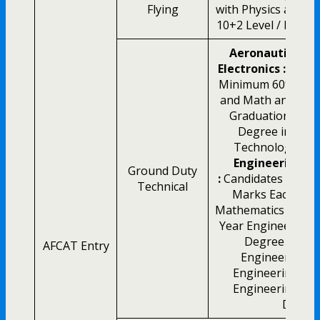
Flying
with Physics and M
10+2 Level / B.E / 
Aeronautical E
Electronics :
10+2 
Minimum 60% Mark
and Math and Min
Graduation / Int
Degree in Engi
Technology
Aer
Engineering M
Ground Duty
:
Candidates with 
Technical
Marks Each in P
Mathematics at 10+
Year Engineering 
Degree in Mec
AFCAT Entry
Engineering, I
Engineering, Ae
Engineering or 
Degre