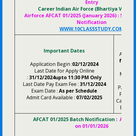
Entry
Career Indian Air Force (Bhartiya Vayu S
Airforce AFCAT 01/2025 (January 2026) : Short 
Notification
WWW.10CLASSSTUDY.COM
Appli
Important Dates
AFCAT 
for Al
Application Begin :
02/12/2024
NCC 
Last Date for Apply Online
Meteor
:
31/12/2024upto 11:30 PM Only
Last Date Pay Exam Fee :
31/12/2024
Pay the
Exam Date :
As per Schedule
Fee Th
Admit Card Available :
07/02/2025
Card, Cr
Bankin
AFCAT 01/2025 Batch Notification :
Age Li
on 01/01/2026