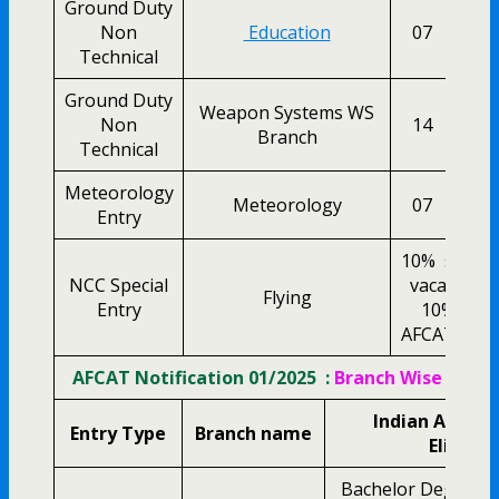
Ground Duty
Non
Education
07
0
Technical
Ground Duty
Weapon Systems WS
Non
14
0
Branch
Technical
Meteorology
Meteorology
07
0
Entry
10% seats
NCC Special
vacancies
Flying
Entry
10% sea
AFCAT vacan
AFCAT Notification 01/2025 :
Branch Wise Eligibi
Indian Airfor
Entry Type
Branch name
Eligibili
Bachelor Degree i