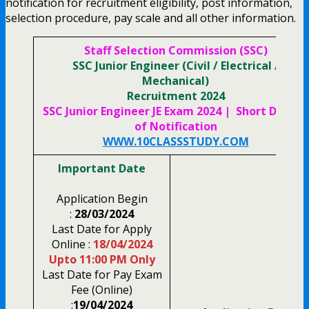
notification for recruitment eligibility, post information,
selection procedure, pay scale and all other information.
Staff Selection Commission (SSC)
SSC Junior Engineer (Civil / Electrical /
Mechanical)
Recruitment 2024
SSC Junior Engineer JE Exam 2024 | Short Details
of
Notification
WWW.10CLASSSTUDY.COM
Important Date
Application Begin
:
28/03/2024
Last Date for Apply
Online :
18/04/2024
Upto 11:00 PM Only
Last Date for Pay Exam
Fee (Online)
:
19/04/2024