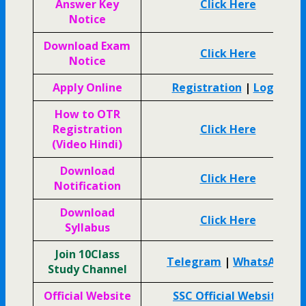
Answer Key
Click Here
Notice
Download Exam
Click Here
Notice
Apply Online
Registration
|
Login
How to OTR
Registration
Click Here
(Video Hindi)
Download
Click Here
Notification
Download
Click Here
Syllabus
Join 10Class
Telegram
|
WhatsApp
Study Channel
Official Website
SSC Official Website