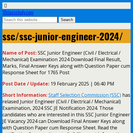
10classstudy.com
ssc/ssc-junior-engineer-2024/
Name of Post:
SSC Junior Engineer (Civil / Electrical /
Mechanical) Examination 2024 Download Final Result,
Marks, Final Answer Keys along with Question Paper cum
Response Sheet for 1765 Post
Post Date / Update:
19 February 2025 | 06:40 PM
Short Information:
Staff Selection Commission (SSC)
has
relased Junior Engineer (Civil / Electrical / Mechanical)
Examination, 2024 SSC JE Notification 2024. Those
candidates who are interested in this SSC Junior Engineer
JE Vacancy 2024 can Download Final Answer Keys along
with Question Paper cum Response Sheet. Read the