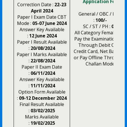
Application Fee
Correction Date :
22-23
April 2024
General / OBC / EWS
Paper I Exam Date CBT
:
100/-
Mode :
05-07 June 2024
SC / ST / PH :
0/-
Answer Key Available
All Category Female :
0/-
:
12 June 2024
Pay the Examination Fee
Paper I Result Available
Through Debit Card,
:
20/08/2024
Credit Card, Net Banking
Paper I Marks Available
or Pay Offline Through E
:
22/08/2024
Challan Mode
Paper II Exam Date
:
06/11/2024
Answer Key Available
:
11/11/2024
Option Form Available
:
09-12 December 2024
Final Result Available
:
03/02/2025
Marks Available
:
19/02/2025