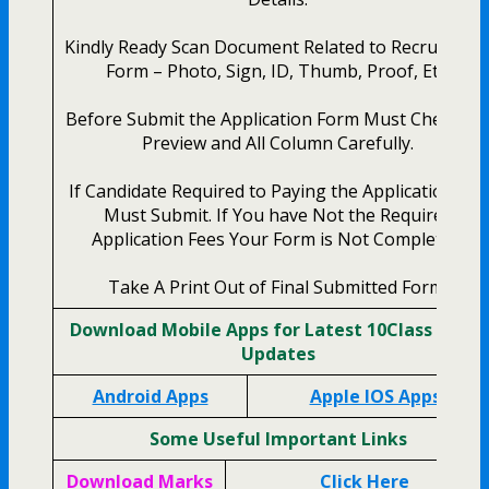
Kindly Ready Scan Document Related to Recruitmen
Form – Photo, Sign, ID, Thumb, Proof, Etc.
Before Submit the Application Form Must Check th
Preview and All Column Carefully.
If Candidate Required to Paying the Application Fee
Must Submit. If You have Not the Required
Application Fees Your Form is Not Completed.
Take A Print Out of Final Submitted Form.
Download Mobile Apps for Latest 10Class Study
Updates
Android Apps
Apple IOS Apps
Some Useful Important Links
Download Marks
Click Here