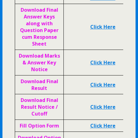
Download Final
Answer Keys
along with
Click Here
Question Paper
cum Response
Sheet
Download Marks
& Answer Key
Click Here
Notice
Download Final
Click Here
Result
Download Final
Result Notice /
Click Here
Cutoff
Fill Option Form
Click Here
Download Option