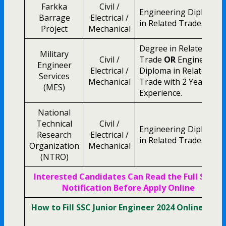
Farkka
Civil /
Engineering Diploma
Barrage
Electrical /
in Related Trade.
Project
Mechanical
Degree in Related
Military
Civil /
Trade
OR
Engineering
Engineer
Electrical /
Diploma in Related
Services
Mechanical
Trade with 2 Year
(MES)
Experience.
National
Technical
Civil /
Engineering Diploma
Research
Electrical /
in Related Trade.
Organization
Mechanical
(NTRO)
Interested Candidates Can Read the Full SSC JE
Notification Before Apply Online
How to Fill SSC Junior Engineer 2024 Online Form