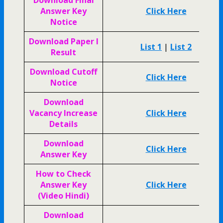
Answer Key
Click Here
Notice
Download Paper I
List 1
|
List 2
Result
Download Cutoff
Click Here
Notice
Download
Vacancy Increase
Click Here
Details
Download
Click Here
Answer Key
How to Check
Answer Key
Click Here
(Video Hindi)
Download