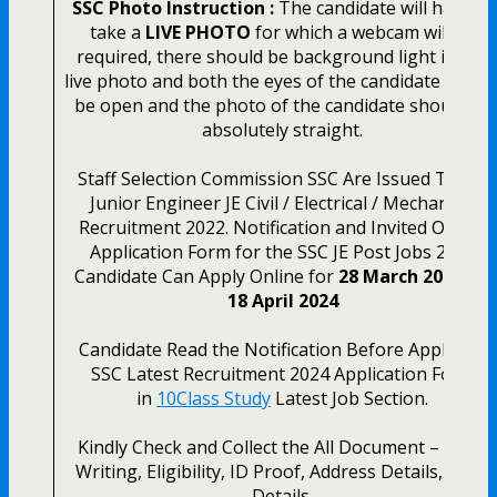
SSC Photo Instruction :
The candidate will have to
take a
LIVE PHOTO
for which a webcam will be
required, there should be background light in the
live photo and both the eyes of the candidate shoul
be open and the photo of the candidate should be
absolutely straight.
Staff Selection Commission SSC Are Issued Today
Junior Engineer JE Civil / Electrical / Mechanical
Recruitment 2022. Notification and Invited Online
Application Form for the SSC JE Post Jobs 2024
Candidate Can Apply Online for
28 March 2024 to
18 April 2024
Candidate Read the Notification Before Apply the
SSC Latest Recruitment 2024 Application Form
in
10Class Study
Latest Job Section.
Kindly Check and Collect the All Document – Hand
Writing, Eligibility, ID Proof, Address Details, Basic
Details.