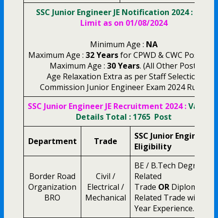
SSC Junior Engineer JE Notification 2024 :
Age
Limit as on 01/08/2024
Minimum Age :
NA
Maximum Age :
32 Years
for CPWD & CWC Post Onl
Maximum Age :
30 Years
. (All Other Post)
Age Relaxation Extra as per Staff Selection
Commission Junior Engineer Exam 2024 Rules.
SSC Junior Engineer JE Recruitment 2024 :
Vacanc
Details Total : 1765 Post
SSC Junior Engineer
Department
Trade
Eligibility
BE / B.Tech Degree in
Border Road
Civil /
Related
Organization
Electrical /
Trade
OR
Diploma in
BRO
Mechanical
Related Trade with 2
Year Experience.