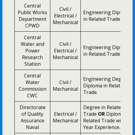
Central
Civil /
Public Works
Engineering Diploma
Electrical /
Department
in Related Trade.
Mechanical
CPWD
Central
Water and
Civil /
Engineering Diploma
Power
Electrical /
in Related Trade.
Research
Mechanical
Station
Central
Engineering Degree /
Water
Civil /
Diploma in Related
Commission
Mechanical
Trade.
CWC
Directorate
Degree in Related
of Quality
Electrical /
Trade
OR
Diploma in
Assurance
Mechanical
Related Trade with 2
Naval
Year Experience.