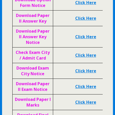
Click Here
Form Notice
Download Paper
Click Here
II Answer Key
Download Paper
II Answer Key
Click Here
Notice
Check Exam City
Click Here
/ Admit Card
Download Exam
Click Here
City Notice
Download Paper
Click Here
II Exam Notice
Download Paper I
Click Here
Marks
Download Final